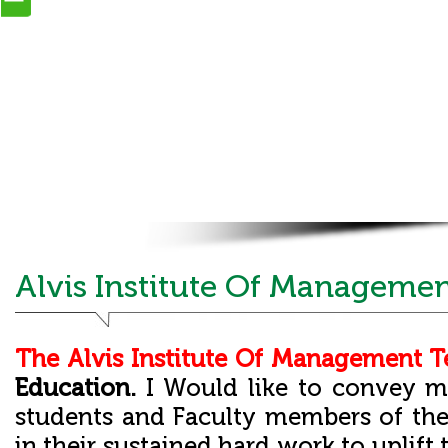
Alvis Institute Of Managemen
The Alvis Institute Of Management 
Education.
I Would like to convey m
students and Faculty members of th
in their sustained hard work to uplift