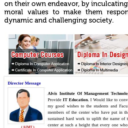
on their own endeavor, by inculcating
moral values to make them responsi
dynamic and challenging society.
Director
Message
Alvis Institute Of Management Technol
Provide
IT Education.
I Would like to con
my good wishes to the students and Facu
members of the center who have put in th
sustained hard work to uplift the name of 
center at such a height that every one who
( AIMT )