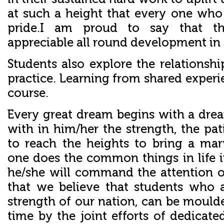
at such a height that every one who i
pride.I am proud to say that t
appreciable all round development in 
Students also explore the relationsh
practice. Learning from shared experie
course.
Every great dream begins with a dre
with in him/her the strength, the pa
to reach the heights to bring a ma
one does the common things in life
he/she will command the attention o
that we believe that students who 
strength of our nation, can be mould
time by the joint efforts of dedicate