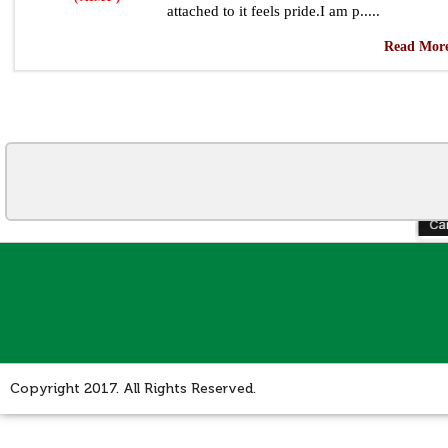
attached to it feels pride.I am p.....
Read More
Copyright 2017. All Rights Reserved.