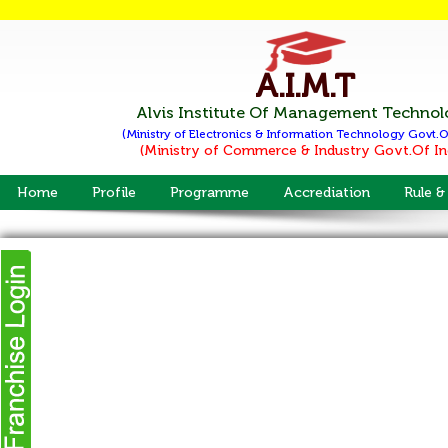
A.I.M.T
Alvis Institute Of Management Techno
(Ministry of Electronics & Information Technology
Govt.O
(Ministry of Commerce & Industry
Govt.Of In
Home
Profile
Programme
Accrediation
Rule &